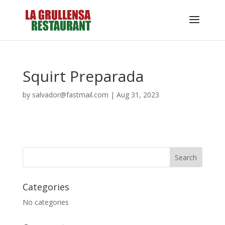
Squirt Preparada
by
salvador@fastmail.com
|
Aug 31, 2023
Categories
No categories