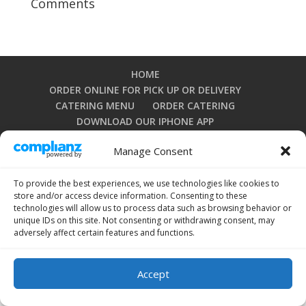
Comments
HOME
ORDER ONLINE FOR PICK UP OR DELIVERY
CATERING MENU
ORDER CATERING
DOWNLOAD OUR IPHONE APP
DOWNLOAD OUR ANDROID APP
Manage Consent
PRIVACY POLICY
TERMS AND CONDITIONS
OPT-OUT PREFERENCES
To provide the best experiences, we use technologies like cookies to
store and/or access device information. Consenting to these
technologies will allow us to process data such as browsing behavior or
unique IDs on this site. Not consenting or withdrawing consent, may
Copyright 2024 by La Grullensa Restaurant. All rights
adversely affect certain features and functions.
reserved.
Accept