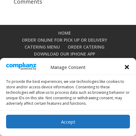
Comments
HOME
ORDER ONLINE FOR PICK UP OR DELIVERY
CATERING MENU
ORDER CATERING
DOWNLOAD OUR IPHONE APP
DOWNLOAD OUR ANDROID APP
Manage Consent
PRIVACY POLICY
TERMS AND CONDITIONS
OPT-OUT PREFERENCES
To provide the best experiences, we use technologies like cookies to
store and/or access device information. Consenting to these
technologies will allow us to process data such as browsing behavior or
unique IDs on this site. Not consenting or withdrawing consent, may
Copyright 2024 by La Grullensa Restaurant. All rights
adversely affect certain features and functions.
reserved.
Accept