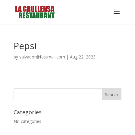
Pepsi
by
salvador@fastmail.com
|
Aug 22, 2023
Categories
No categories