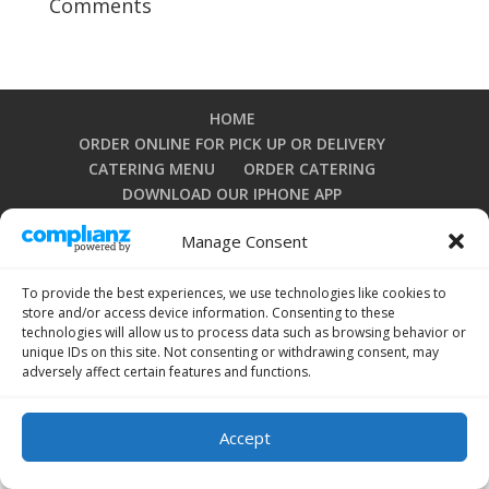
Comments
HOME
ORDER ONLINE FOR PICK UP OR DELIVERY
CATERING MENU
ORDER CATERING
DOWNLOAD OUR IPHONE APP
DOWNLOAD OUR ANDROID APP
Manage Consent
PRIVACY POLICY
TERMS AND CONDITIONS
OPT-OUT PREFERENCES
To provide the best experiences, we use technologies like cookies to
store and/or access device information. Consenting to these
technologies will allow us to process data such as browsing behavior or
unique IDs on this site. Not consenting or withdrawing consent, may
Copyright 2024 by La Grullensa Restaurant. All rights
adversely affect certain features and functions.
reserved.
Accept