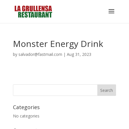
Monster Energy Drink
by
salvador@fastmail.com
|
Aug 31, 2023
Categories
No categories