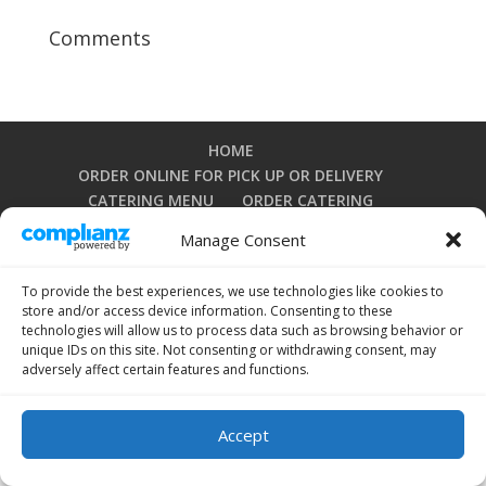
Comments
HOME
ORDER ONLINE FOR PICK UP OR DELIVERY
CATERING MENU
ORDER CATERING
DOWNLOAD OUR IPHONE APP
Manage Consent
DOWNLOAD OUR ANDROID APP
PRIVACY POLICY
TERMS AND CONDITIONS
To provide the best experiences, we use technologies like cookies to
OPT-OUT PREFERENCES
store and/or access device information. Consenting to these
technologies will allow us to process data such as browsing behavior or
unique IDs on this site. Not consenting or withdrawing consent, may
adversely affect certain features and functions.
Copyright 2024 by La Grullensa Restaurant. All rights
reserved.
Accept