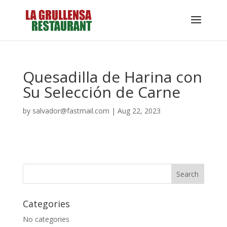
Quesadilla de Harina con
Su Selección de Carne
by
salvador@fastmail.com
|
Aug 22, 2023
Categories
No categories