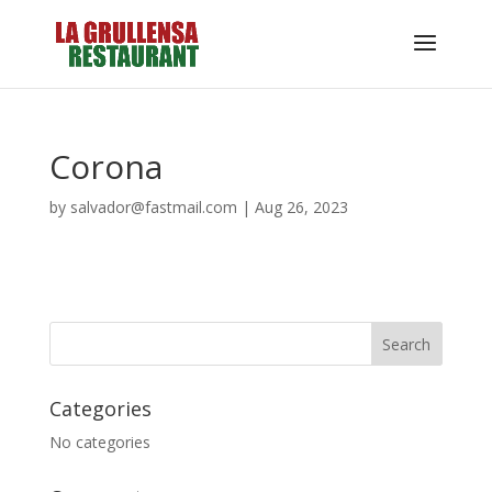
Corona
by
salvador@fastmail.com
|
Aug 26, 2023
Categories
No categories