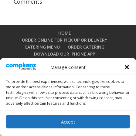
Comments
HOME
ORDER ONLINE FOR PICK UP OR DELIVERY
CATERING MENU
ORDER CATERING
DOWNLOAD OUR IPHONE APP
DOWNLOAD OUR ANDROID APP
Manage Consent
PRIVACY POLICY
TERMS AND CONDITIONS
OPT-OUT PREFERENCES
To provide the best experiences, we use technologies like cookies to
store and/or access device information. Consenting to these
technologies will allow us to process data such as browsing behavior or
unique IDs on this site. Not consenting or withdrawing consent, may
Copyright 2024 by La Grullensa Restaurant. All rights
adversely affect certain features and functions.
reserved.
Accept