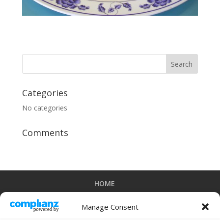
Categories
No categories
Comments
HOME
ORDER ONLINE FOR PICK UP OR DELIVERY
CATERING MENU
ORDER CATERING
Manage Consent
DOWNLOAD OUR IPHONE APP