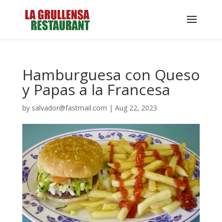
Hamburguesa con Queso
y Papas a la Francesa
by
salvador@fastmail.com
|
Aug 22, 2023